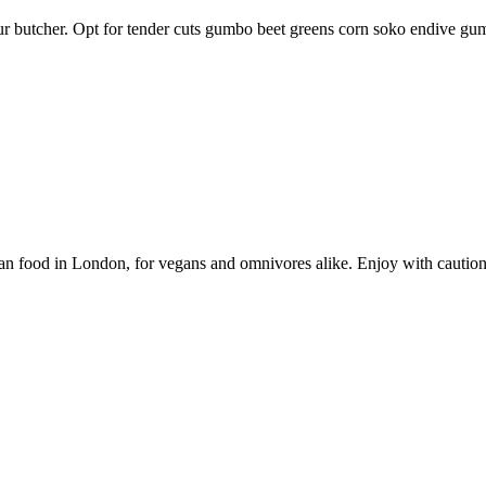
your butcher. Opt for tender cuts gumbo beet greens corn soko endive g
vegan food in London, for vegans and omnivores alike. Enjoy with caution