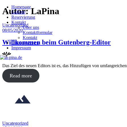
Homepage
Skip
Autor:
LaPina
Gallerie
to
Reservierung
content
Kontakt
Posted
Uncategorized
Über uns
in
Posted
08/05/2020
Kontaktformular
on
Kontakt
Willkommen beim Gutenberg-Editor
Öffnungszeiten
Impressum
Das Ziel des neuen Editors ist es, das Hinzufügen von umfangreichen
about
Read more
"Willkommen
beim
Gutenberg-
Editor"
Posted
Uncategorized