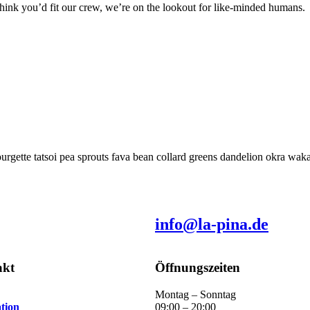
think you’d fit our crew, we’re on the lookout for like-minded humans.
rgette tatsoi pea sprouts fava bean collard greens dandelion okra wa
info@la-pina.de
akt
Öffnungszeiten
Montag – Sonntag
tion
09:00 – 20:00