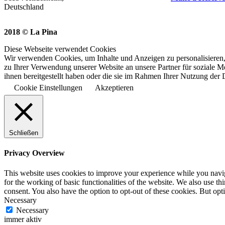
Deutschland
2018 © La Pina
Diese Webseite verwendet Cookies
Wir verwenden Cookies, um Inhalte und Anzeigen zu personalisieren,
zu Ihrer Verwendung unserer Website an unsere Partner für soziale 
ihnen bereitgestellt haben oder die sie im Rahmen Ihrer Nutzung der
Cookie Einstellungen
Akzeptieren
Schließen
Privacy Overview
This website uses cookies to improve your experience while you naviga
for the working of basic functionalities of the website. We also use t
consent. You also have the option to opt-out of these cookies. But op
Necessary
Necessary
immer aktiv