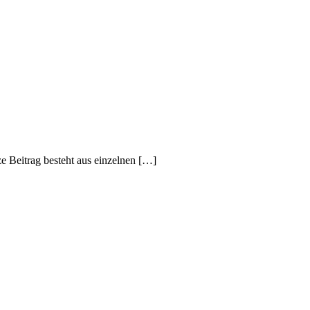
e Beitrag besteht aus einzelnen […]