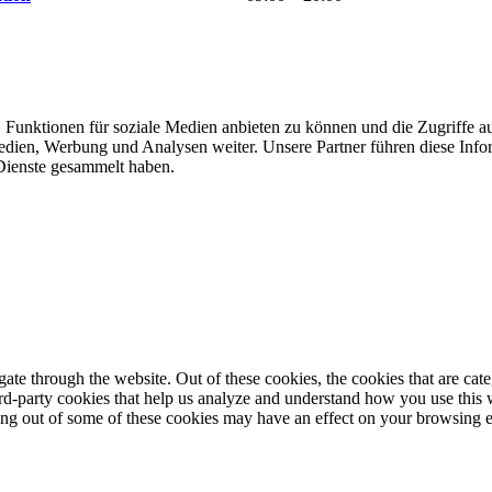
 Funktionen für soziale Medien anbieten zu können und die Zugriffe a
Medien, Werbung und Analysen weiter. Unsere Partner führen diese Inf
 Dienste gesammelt haben.
te through the website. Out of these cookies, the cookies that are cate
hird-party cookies that help us analyze and understand how you use this
ting out of some of these cookies may have an effect on your browsing 