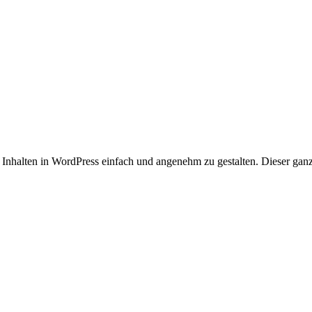
 Inhalten in WordPress einfach und angenehm zu gestalten. Dieser ganz