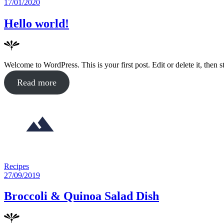
in
Posted
17/01/2020
on
Hello world!
Welcome to WordPress. This is your first post. Edit or delete it, then st
about
Read more
"Hello
world!"
Posted
Recipes
in
Posted
27/09/2019
on
Broccoli & Quinoa Salad Dish