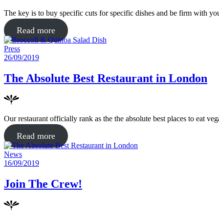
The key is to buy specific cuts for specific dishes and be firm with 
about
Read more
"Broccoli
Posted
Press
&
in
Posted
26/09/2019
Quinoa
on
Salad
The Absolute Best Restaurant in London
Dish"
Our restaurant officially rank as the the absolute best places to eat 
about
Read more
"The
Posted
News
Absolute
in
Posted
16/09/2019
Best
on
Restaurant
Join The Crew!
in
London"