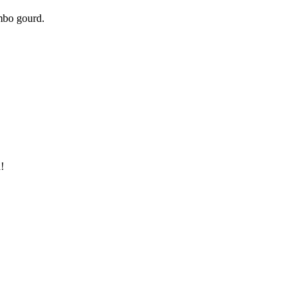
umbo gourd.
!