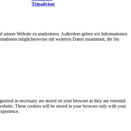
Tripadvisor
uf unsere Website zu analysieren. Außerdem geben wir Informationen
ormationen möglicherweise mit weiteren Daten zusammen, die Sie
gorized as necessary are stored on your browser as they are essential
 website. These cookies will be stored in your browser only with your
experience.