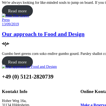
We're always looking for like-minded souls to jump on board. If you 
about
Read more
"Join
Posted
Press
The
in
Posted
13/09/2019
Crew!"
on
Our approach to Food and Design
Gumbo beet greens corn soko endive gumbo gourd. Parsley shallot cou
about
Read more
"Our
approach
+49 (0) 5121-2820739
to
Food
and
Kontakt Info
Online Kont
Design"
Hoher Weg 16a,
31134 Hildesheim,
Make a Reserva