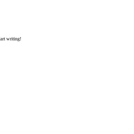
art writing!