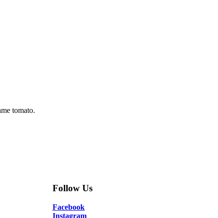
kame tomato.
Follow Us
Facebook
Instagram