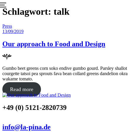
Menu
Skip
Schlagwort:
talk
to
content
Posted
Press
in
Posted
13/09/2019
on
Our approach to Food and Design
Gumbo beet greens corn soko endive gumbo gourd. Parsley shallot
courgette tatsoi pea sprouts fava bean collard greens dandelion okra
wakame tomato.
about
Read more
"Our
approach
+49 (0) 5121-2820739
to
Food
and
Design"
info@la-pina.de