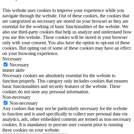
This website uses cookies to improve your experience while you
navigate through the website. Out of these cookies, the cookies that
are categorized as necessary are stored on your browser as they are
essential for the working of basic functionalities of the website. We
also use third-party cookies that help us analyze and understand how
you use this website. These cookies will be stored in your browser
only with your consent. You also have the option to opt-out of these
cookies. But opting out of some of these cookies may have an effect
on your browsing experience.
Necessary
Necessary
immer aktiv
Necessary cookies are absolutely essential for the website to
function properly. This category only includes cookies that ensures
basic functionalities and security features of the website. These
cookies do not store any personal information.
Non-necessary
Non-necessary
Any cookies that may not be particularly necessary for the website
to function and is used specifically to collect user personal data via
analytics, ads, other embedded contents are termed as non-necessary
cookies. It is mandatory to procure user consent prior to running
these cookies on your website.