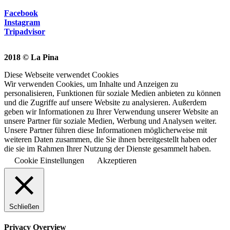
Facebook
Instagram
Tripadvisor
2018 © La Pina
Diese Webseite verwendet Cookies
Wir verwenden Cookies, um Inhalte und Anzeigen zu
personalisieren, Funktionen für soziale Medien anbieten zu können
und die Zugriffe auf unsere Website zu analysieren. Außerdem
geben wir Informationen zu Ihrer Verwendung unserer Website an
unsere Partner für soziale Medien, Werbung und Analysen weiter.
Unsere Partner führen diese Informationen möglicherweise mit
weiteren Daten zusammen, die Sie ihnen bereitgestellt haben oder
die sie im Rahmen Ihrer Nutzung der Dienste gesammelt haben.
Cookie Einstellungen
Akzeptieren
Schließen
Privacy Overview