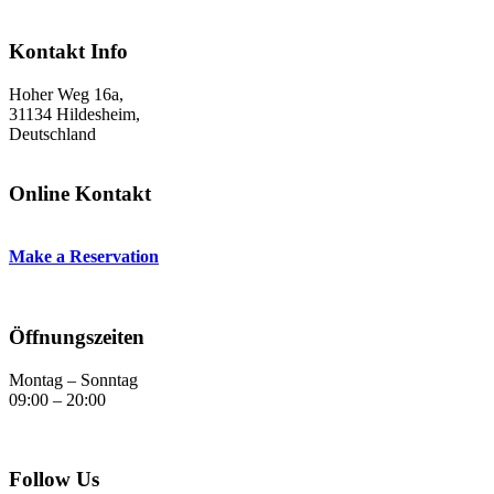
Kontakt Info
Hoher Weg 16a,
31134 Hildesheim,
Deutschland
Online Kontakt
Make a Reservation
Öffnungszeiten
Montag – Sonntag
09:00 – 20:00
Follow Us